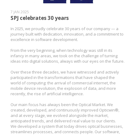
7 JAN 2025
SPJ celebrates 30 years
In 2025, we proudly celebrate 30 years of our company — a
journey built with dedication, innovation, and a commitment to
excellence in software development.
From the very beginning, when technology was still in its
infancy in many areas, we took on the challenge of turning
ideas into digital solutions, always with our eyes on the future.
Over these three decades, we have witnessed and actively
participated in the transformations that have shaped the
world of computing: the arrival of commercial internet, the
mobile device revolution, the explosion of data, and more
recently, the rise of artificial intelligence.
Our main focus has always been the Optical Market. We
created, developed, and continuously improved Opticwin®,
and at every stage, we evolved alongside the market,
anticipated trends, and delivered real value to our clients.
We developed a system that today drives optical businesses,
streamlines processes, and connects people. Our software,