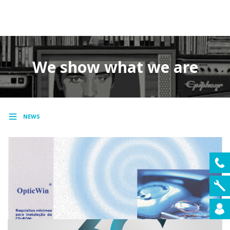
MENU
We show what we are
NEWS