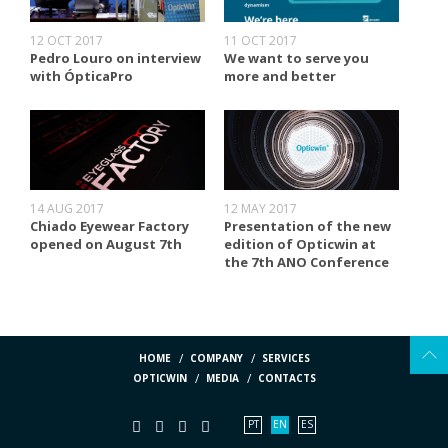
12 OCT 2017
11 OCT 2017
Pedro Louro on interview
We want to serve you
with ÓpticaPro
more and better
14 AUG 2017
12 MAY 2017
Chiado Eyewear Factory
Presentation of the new
opened on August 7th
edition of Opticwin at
the 7th ANO Conference
HOME
COMPANY
SERVICES
OPTICWIN
MEDIA
CONTACTS
PT
EN
ES