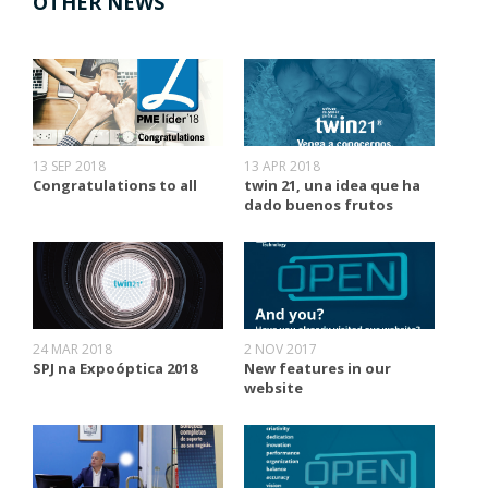
OTHER NEWS
13 SEP 2018
13 APR 2018
Congratulations to all
twin 21, una idea que ha
dado buenos frutos
24 MAR 2018
2 NOV 2017
SPJ na Expoóptica 2018
New features in our
website