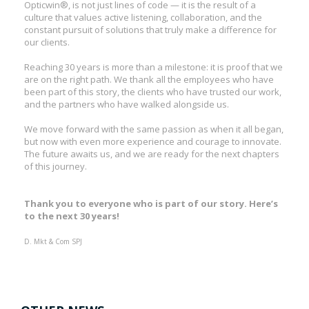
Opticwin®, is not just lines of code — it is the result of a
culture that values active listening, collaboration, and the
constant pursuit of solutions that truly make a difference for
our clients.
Reaching 30 years is more than a milestone: it is proof that we
are on the right path. We thank all the employees who have
been part of this story, the clients who have trusted our work,
and the partners who have walked alongside us.
We move forward with the same passion as when it all began,
but now with even more experience and courage to innovate.
The future awaits us, and we are ready for the next chapters
of this journey.
Thank you to everyone who is part of our story. Here’s
to the next 30 years!
D. Mkt & Com SPJ