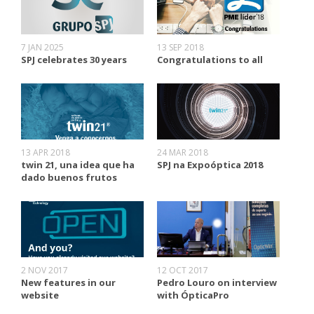
7 JAN 2025
13 SEP 2018
SPJ celebrates 30 years
Congratulations to all
13 APR 2018
24 MAR 2018
twin 21, una idea que ha
SPJ na Expoóptica 2018
dado buenos frutos
2 NOV 2017
12 OCT 2017
New features in our
Pedro Louro on interview
website
with ÓpticaPro