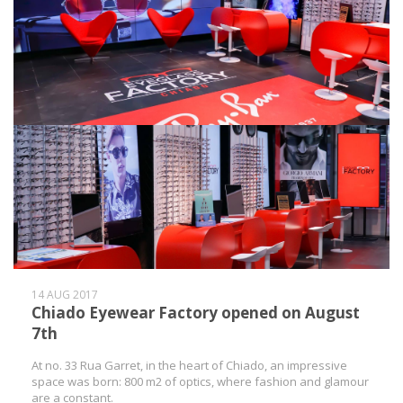
14 AUG 2017
Chiado Eyewear Factory opened on August
7th
At no. 33 Rua Garret, in the heart of Chiado, an impressive
space was born: 800 m2 of optics, where fashion and glamour
are a constant.