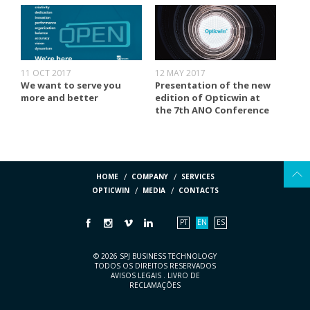
11 OCT 2017
12 MAY 2017
We want to serve you
Presentation of the new
more and better
edition of Opticwin at
the 7th ANO Conference
HOME
COMPANY
SERVICES
OPTICWIN
MEDIA
CONTACTS
PT
EN
ES
© 2026 SPJ BUSINESS TECHNOLOGY
TODOS OS DIREITOS RESERVADOS
AVISOS LEGAIS
.
LIVRO DE
RECLAMAÇÕES