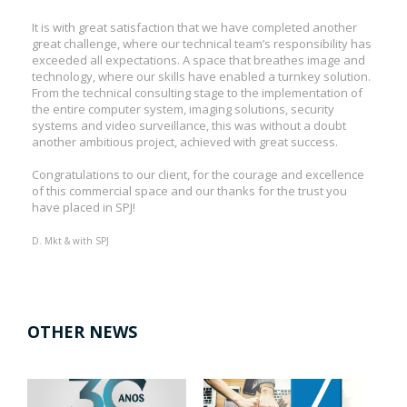
It is with great satisfaction that we have completed another
great challenge, where our technical team’s responsibility has
exceeded all expectations. A space that breathes image and
technology, where our skills have enabled a turnkey solution.
From the technical consulting stage to the implementation of
the entire computer system, imaging solutions, security
systems and video surveillance, this was without a doubt
another ambitious project, achieved with great success.
Congratulations to our client, for the courage and excellence
of this commercial space and our thanks for the trust you
have placed in SPJ!
D. Mkt & with SPJ
OTHER NEWS