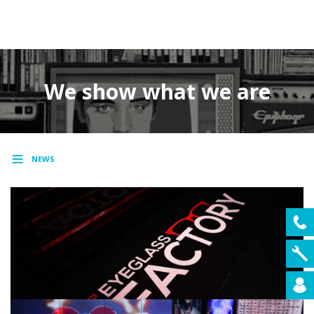
MENU
We show what we are
NEWS